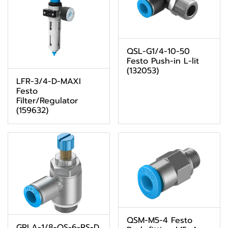
QSL-G1/4-10-50
Festo Push-in L-lit
(132053)
LFR-3/4-D-MAXI
Festo
Filter/Regulator
(159632)
QSM-M5-4 Festo
GRLA-1/8-QS-6-RS-D