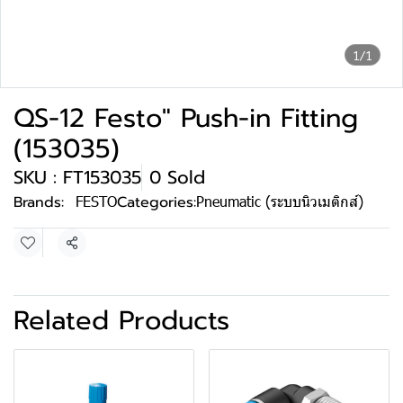
1/1
QS-12 Festo" Push-in Fitting
(153035)
SKU : FT153035
0 Sold
Brands:
FESTO
Categories:
Pneumatic (ระบบนิวเมติกส์)
Share
Related Products