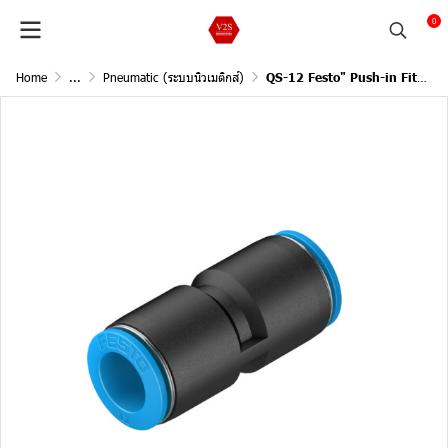
0
Home
...
Pneumatic (ระบบนิวเมติกส์)
QS-12 Festo" Push-in Fitting (153035)