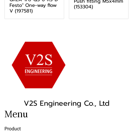
Push fitting M5x4mm
Festo" One-way flow
(153304)
V (197581)
V2S Engineering Co., Ltd
Menu
Product