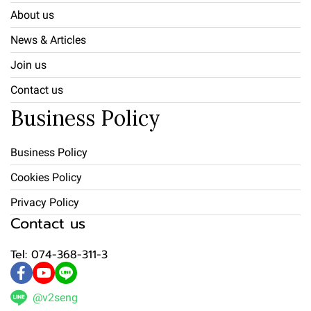
About us
News & Articles
Join us
Contact us
Business Policy
Business Policy
Cookies Policy
Privacy Policy
Contact us
Tel: 074-368-311-3
@v2seng