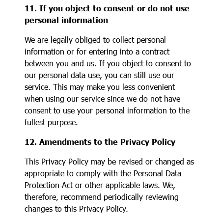
11. If you object to consent or do not use
personal information
We are legally obliged to collect personal
information or for entering into a contract
between you and us. If you object to consent to
our personal data use, you can still use our
service. This may make you less convenient
when using our service since we do not have
consent to use your personal information to the
fullest purpose.
12. Amendments to the Privacy Policy
This Privacy Policy may be revised or changed as
appropriate to comply with the Personal Data
Protection Act or other applicable laws. We,
therefore, recommend periodically reviewing
changes to this Privacy Policy.