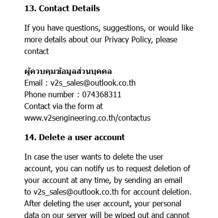
13. Contact Details
If you have questions, suggestions, or would like
more details about our Privacy Policy, please
contact
ผู้ควบคุมข้อมูลส่วนบุคคล
Email : v2s_sales@outlook.co.th
Phone number : 074368311
Contact via the form at
www.v2sengineering.co.th/contactus
14. Delete a user account
In case the user wants to delete the user
account, you can notify us to request deletion of
your account at any time, by sending an email
to v2s_sales@outlook.co.th for account deletion.
After deleting the user account, your personal
data on our server will be wiped out and cannot