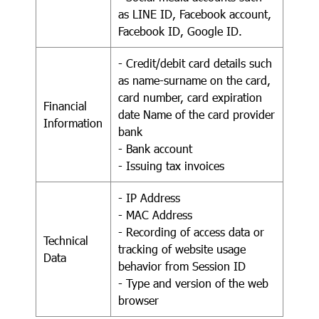
as LINE ID, Facebook account,
Facebook ID, Google ID.
- Credit/debit card details such
as name-surname on the card,
card number, card expiration
Financial
date Name of the card provider
Information
bank
- Bank account
- Issuing tax invoices
- IP Address
- MAC Address
- Recording of access data or
Technical
tracking of website usage
Data
behavior from Session ID
- Type and version of the web
browser