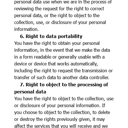
personal data use when we are in the process of
reviewing the request for the right to correct
personal data, or the right to object to the
collection, use, or disclosure of your personal
information.
6. Right to data portability
You have the right to obtain your personal
information, in the event that we make the data
in a form readable or generally usable with a
device or device that works automatically,
including the right to request the transmission or
transfer of such data to another data controller.
7. Right to object to the processing of
personal data
You have the right to object to the collection, use
or disclosure of your personal information. If
you choose to object to the collection, to delete
or destroy the rights previously given, it may
affect the services that you will receive and we