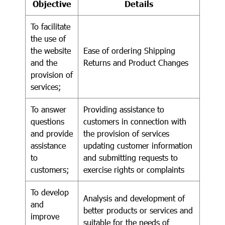
Objective
Details
To facilitate
the use of
the website
Ease of ordering Shipping
and the
Returns and Product Changes
provision of
services;
To answer
Providing assistance to
questions
customers in connection with
and provide
the provision of services
assistance
updating customer information
to
and submitting requests to
customers;
exercise rights or complaints
To develop
Analysis and development of
and
better products or services and
improve
suitable for the needs of