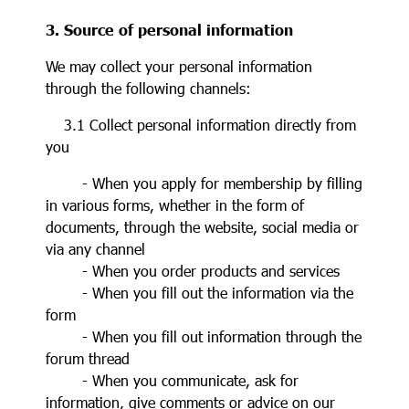
3. Source of personal information
We may collect your personal information
through the following channels:
3.1 Collect personal information directly from
you
- When you apply for membership by filling
in various forms, whether in the form of
documents, through the website, social media or
via any channel
- When you order products and services
- When you fill out the information via the
form
- When you fill out information through the
forum thread
- When you communicate, ask for
information, give comments or advice on our