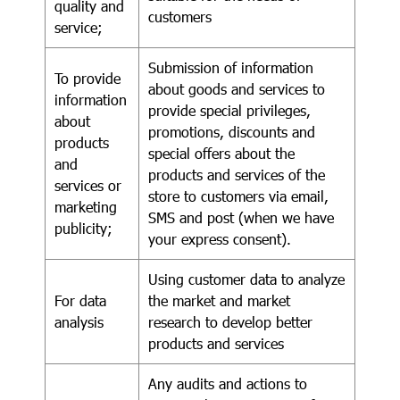
quality and
customers
service;
Submission of information
To provide
about goods and services to
information
provide special privileges,
about
promotions, discounts and
products
special offers about the
and
products and services of the
services or
store to customers via email,
marketing
SMS and post (when we have
publicity;
your express consent).
Using customer data to analyze
For data
the market and market
analysis
research to develop better
products and services
Any audits and actions to