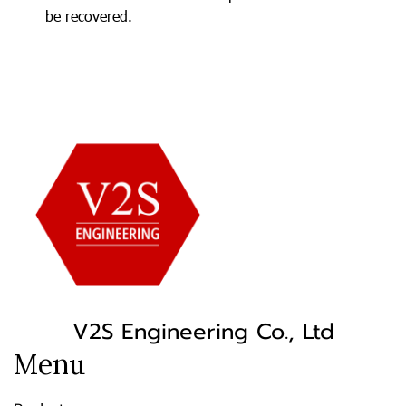
be recovered.
V2S Engineering Co., Ltd
Menu