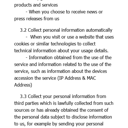
products and services
- When you choose to receive news or
press releases from us
3.2 Collect personal information automatically
- When you visit or use a website that uses
cookies or similar technologies to collect
technical information about your usage details.
- Information obtained from the use of the
service and information related to the use of the
service, such as information about the devices
accession the service (IP Address & MAC
Address)
3.3 Collect your personal information from
third parties which is lawfully collected from such
sources or has already obtained the consent of
the personal data subject to disclose information
to us, for example by sending your personal