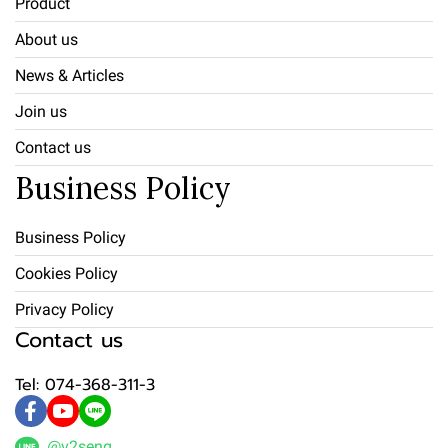
Product
About us
News & Articles
Join us
Contact us
Business Policy
Business Policy
Cookies Policy
Privacy Policy
Contact us
Tel: 074-368-311-3
@v2seng