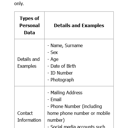
only.
Types of
Personal
Details and Examples
Data
- Name, Surname
- Sex
Details and
- Age
Examples
- Date of Birth
- ID Number
- Photograph
- Mailing Address
- Email
- Phone Number (including
Contact
home phone number or mobile
Information
number)
- Social media accounts such