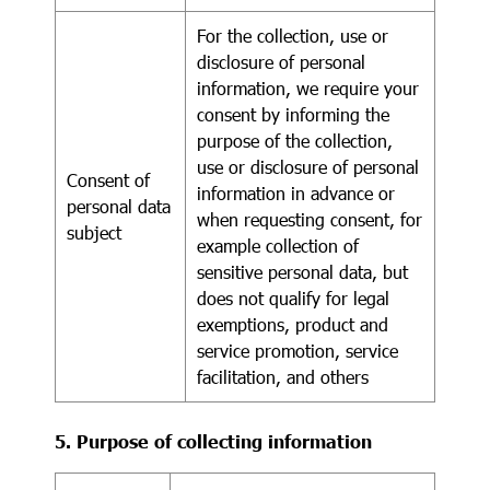
For the collection, use or
disclosure of personal
information, we require your
consent by informing the
purpose of the collection,
use or disclosure of personal
Consent of
information in advance or
personal data
when requesting consent, for
subject
example collection of
sensitive personal data, but
does not qualify for legal
exemptions, product and
service promotion, service
facilitation, and others
5. Purpose of collecting information