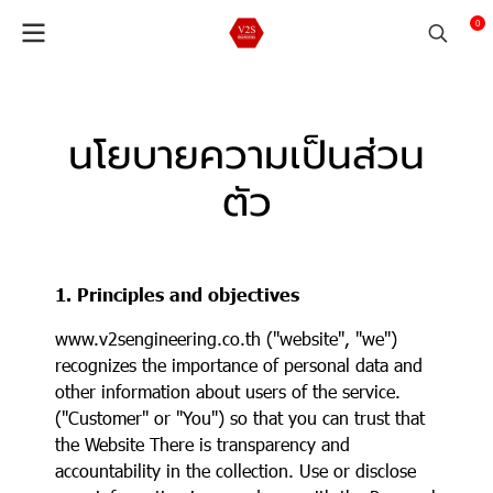
0
นโยบายความเป็นส่วน
ตัว
1. Principles and objectives
www.v2sengineering.co.th ("website", "we")
recognizes the importance of personal data and
other information about users of the service.
("Customer" or "You") so that you can trust that
the Website There is transparency and
accountability in the collection. Use or disclose