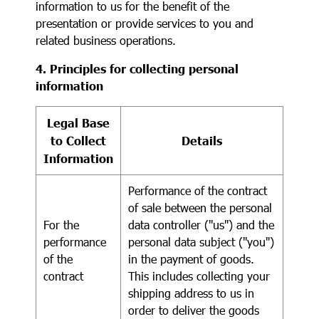
information to us for the benefit of the
presentation or provide services to you and
related business operations.
4. Principles for collecting personal
information
Legal Base
to Collect
Details
Information
Performance of the contract
of sale between the personal
For the
data controller ("us") and the
performance
personal data subject ("you")
of the
in the payment of goods.
contract
This includes collecting your
shipping address to us in
order to deliver the goods