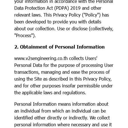
your information in accordance with the Personal
Data Protection Act (PDPA) 2019 and other
relevant laws. This Privacy Policy ("Policy") has
been developed to provide you with details
about our collection. Use or disclose (collectively,
"Process").
2. Obtainment of Personal Information
www.v2sengineering.co.th collects Users'
Personal Data for the purpose of processing User
transactions, managing and ease the process of
using the Site as described in this Privacy Policy,
and for other purposes insofar permissible under
the applicable laws and regulations.
Personal Information means information about
an individual from which an individual can be
identified either directly or indirectly. We collect
personal information where necessary and use it