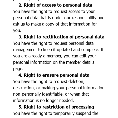
2. Right of access to personal data
You have the right to request access to your
personal data that is under our responsibility and
ask us to make a copy of that information for
you.
3. Right to rectification of personal data
You have the right to request personal data
management to keep it updated and complete. If
you are already a member, you can edit your
personal information on the member details
page.
4. Right to erasure personal data
You have the right to request deletion,
destruction, or making your personal information
non-personally identifiable, or when that
information is no longer needed.
5. Right to restriction of processing
You have the right to temporarily suspend the