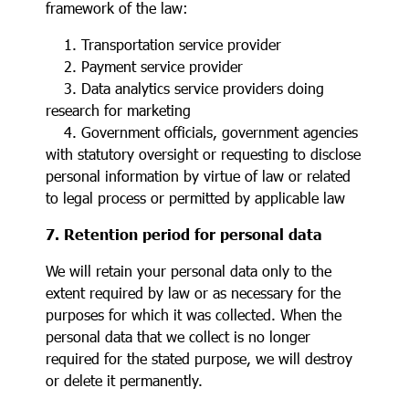
framework of the law:
1. Transportation service provider
2. Payment service provider
3. Data analytics service providers doing
research for marketing
4. Government officials, government agencies
with statutory oversight or requesting to disclose
personal information by virtue of law or related
to legal process or permitted by applicable law
7. Retention period for personal data
We will retain your personal data only to the
extent required by law or as necessary for the
purposes for which it was collected. When the
personal data that we collect is no longer
required for the stated purpose, we will destroy
or delete it permanently.