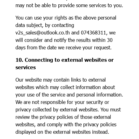
may not be able to provide some services to you.
You can use your rights as the above personal
data subject, by contacting
v2s_sales@outlook.co.th and 074368311, we
will consider and notify the results within 30
days from the date we receive your request.
10. Connecting to external websites or
services
Our website may contain links to external
websites which may collect information about
your use of the service and personal information.
We are not responsible for your security or
privacy collected by external websites. You must
review the privacy policies of those external
websites, and comply with the privacy policies
displayed on the external websites instead.