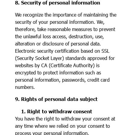
8. Security of personal information
We recognize the importance of maintaining the
security of your personal information. We,
therefore, take reasonable measures to prevent
the unlawful loss access, destruction, use,
alteration or disclosure of personal data.
Electronic security certification based on SSL
(Security Socket Layer) standards approved for
websites by CA (Certificate Authority) is
encrypted to protect information such as
personal information, passwords, credit card
numbers.
9. Rights of personal data subject
1. Right to withdraw consent
You have the right to withdraw your consent at
any time where we relied on your consent to
process your personal information.