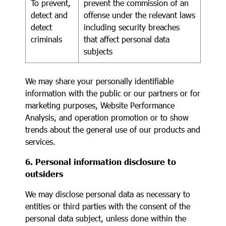
To prevent,
prevent the commission of an
detect and
offense under the relevant laws
detect
including security breaches
criminals
that affect personal data
subjects
We may share your personally identifiable
information with the public or our partners or for
marketing purposes, Website Performance
Analysis, and operation promotion or to show
trends about the general use of our products and
services.
6. Personal information disclosure to
outsiders
We may disclose personal data as necessary to
entities or third parties with the consent of the
personal data subject, unless done within the