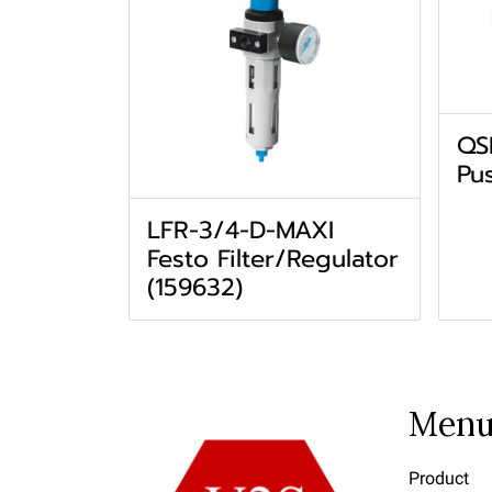
QS
Pus
LFR-3/4-D-MAXI
Festo Filter/Regulator
(159632)
Men
Product