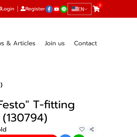
0
Login
Register
EN
s & Articles
Join us
Contact
)
esto" T-fitting
 (130794)
old
Share