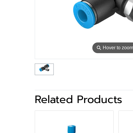
⚲
Hover to zoo
Related Products