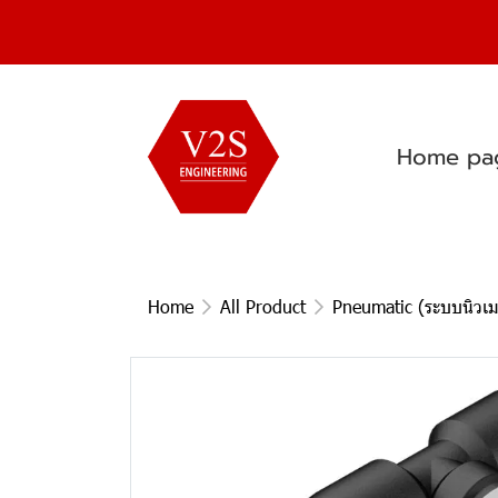
Home pa
Home
All Product
Pneumatic (ระบบนิวเม