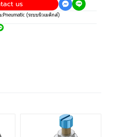
tact us
s:
Pneumatic (ระบบนิวเมติกส์)