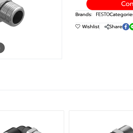
Con
Brands:
FESTO
Categorie
Wishlist
Share
m