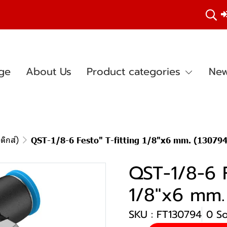
ge
About Us
Product categories
New
ติกส์)
QST-1/8-6 Festo" T-fitting 1/8"x6 mm. (130794
QST-1/8-6 F
1/8"x6 mm.
SKU : FT130794
0 S