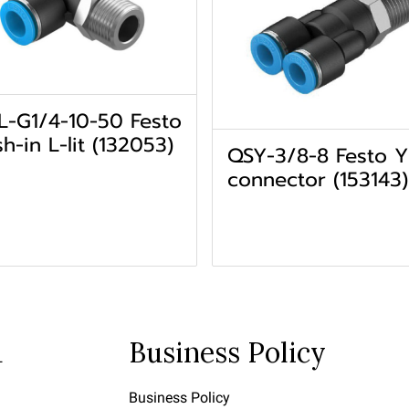
L-G1/4-10-50 Festo
h-in L-lit (132053)
QSY-3/8-8 Festo Y
connector (153143)
u
Business Policy
Business Policy