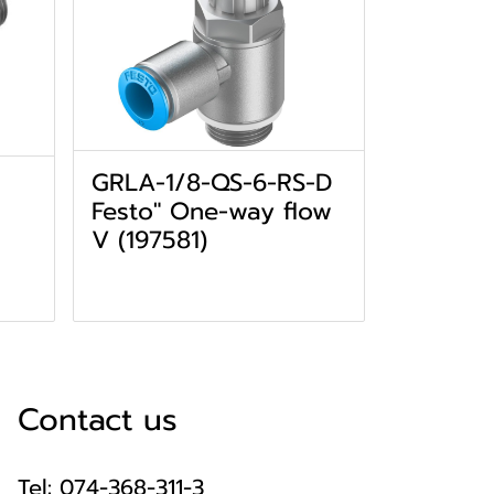
GRLA-1/8-QS-6-RS-D
Festo" One-way flow
V (197581)
Contact us
Tel: 074-368-311-3