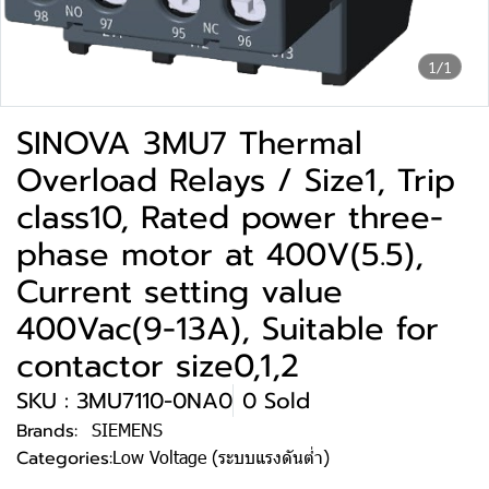
1/1
SINOVA 3MU7 Thermal
Overload Relays / Size1, Trip
class10, Rated power three-
phase motor at 400V(5.5),
Current setting value
400Vac(9-13A), Suitable for
contactor size0,1,2
SKU : 3MU7110-0NA0
0 Sold
Brands:
SIEMENS
Categories:
Low Voltage (ระบบแรงดันต่ำ)