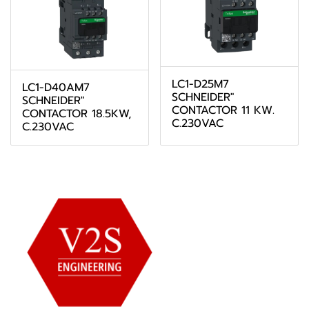
LC1-D25M7
LC1-D40AM7
SCHNEIDER"
SCHNEIDER"
CONTACTOR 11 KW.
CONTACTOR 18.5KW,
C.230VAC
C.230VAC