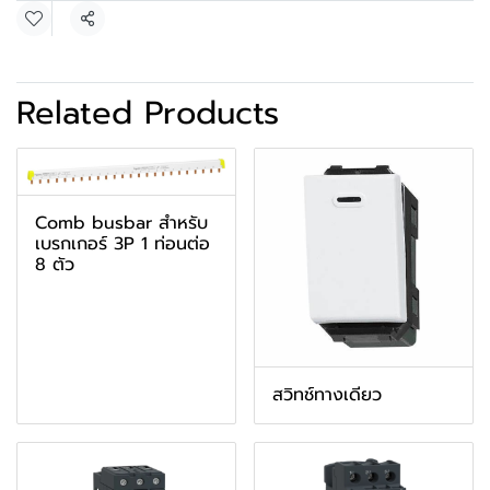
Share
Related Products
Comb busbar สำหรับ
เบรกเกอร์ 3P 1 ท่อนต่อ
8 ตัว
สวิทช์ทางเดียว