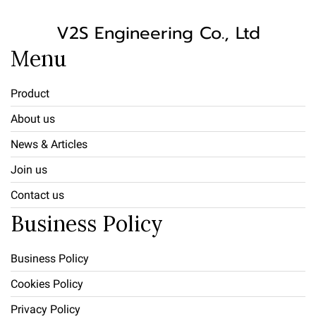
V2S Engineering Co., Ltd
Menu
Product
About us
News & Articles
Join us
Contact us
Business Policy
Business Policy
Cookies Policy
Privacy Policy