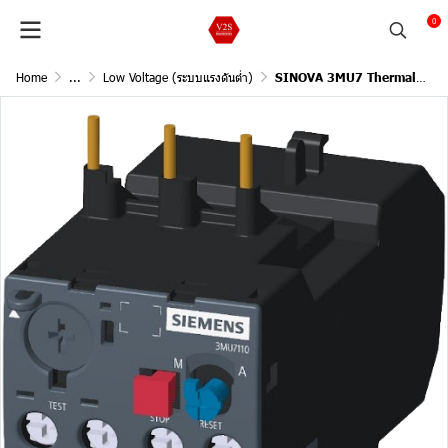
0
Home
...
Low Voltage (ระบบแรงดันต่ำ)
SINOVA 3MU7 Thermal Overload Relays / Size1, Trip class10, Rated power three-phase motor at 400V(5.5), Current setting value 400Vac(9-13A), Suitable for contactor size0,1,2