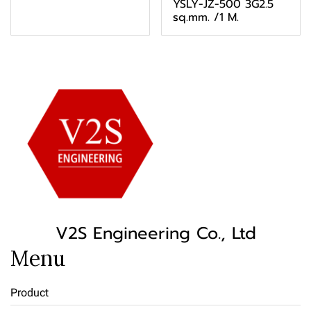
YSLY-JZ-500 3G2.5
sq.mm. /1 M.
V2S Engineering Co., Ltd
Menu
Product