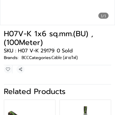
1/1
H07V-K 1x6 sq.mm.(BU) ,
(100Meter)
SKU : H07 V-K 29179
0 Sold
Brands:
BCC
Categories:
Cable (สายไฟ)
Share
Related Products