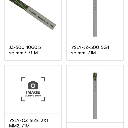
JZ-500 10G0.5
YSLY-JZ-500 5G4
sq.mm./ /1 M.
sq.mm. /1M.
YSLY-OZ SIZE 2X1
MM2. /1M.