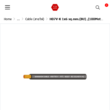
0
Home
...
Cable (สายไฟ)
H07V-K 1x6 sq.mm.(BU) ,(100Meter)