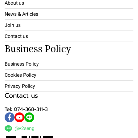
About us
News & Articles
Join us
Contact us
Business Policy
Business Policy
Cookies Policy
Privacy Policy
Contact us
Tel: 074-368-311-3
@v2seng