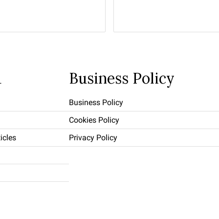
u
Business Policy
Business Policy
Cookies Policy
icles
Privacy Policy