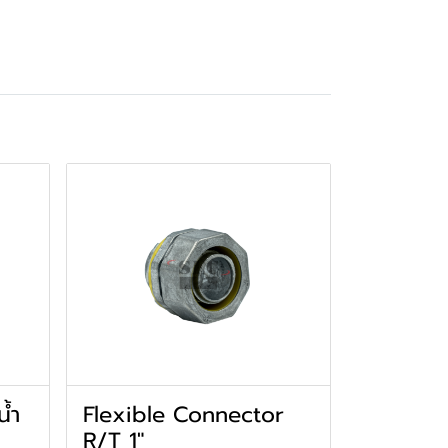
น้ำ
Flexible Connector
R/T 1"