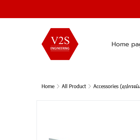
Home pa
Home
All Product
Accessories (อุปกรณ์เ