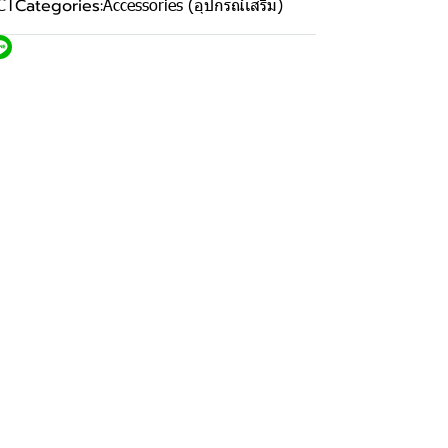
CT
Categories:
Accessories (อุปกรณ์เสริม)