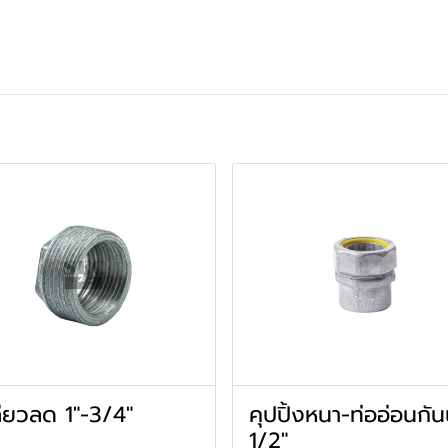
ียวลด 1"-3/4"
คุปปิ้งหนา-ท่ออ่อนกัน
1/2"