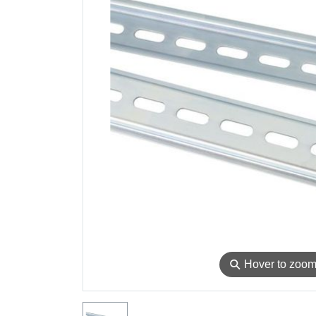
⚲
Hover to zoo