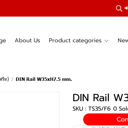
ge
About Us
Product categories
New
สริม)
DIN Rail W35xH7.5 mm.
DIN Rail W
SKU : TS35/F6
0 Sol
Con