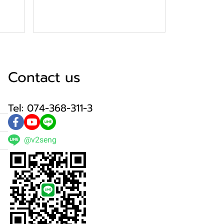
Contact us
Tel: 074-368-311-3
@v2seng