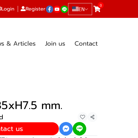
0
Login
Register
EN
s & Articles
Join us
Contact
35xH7.5 mm.
d
Share
tact us