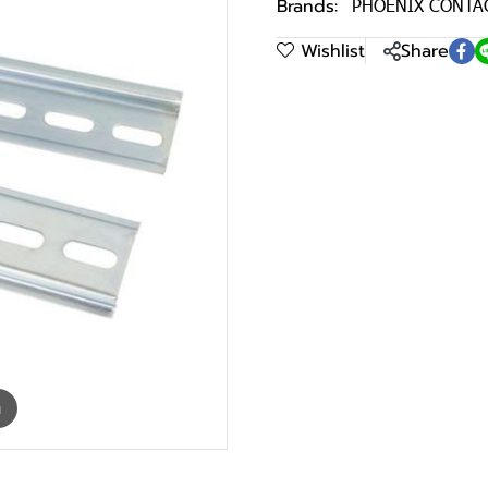
Brands:
PHOENIX CONTA
Wishlist
Share
m