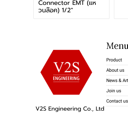
Connector EMT (แห
วนล๊อค) 1/2"
Men
Product
About us
News & Art
Join us
Contact us
V2S Engineering Co., Ltd