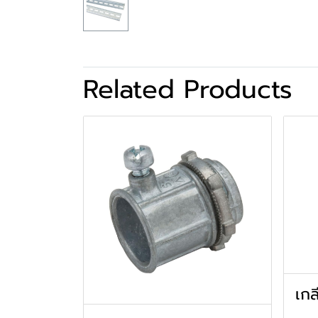
Related Products
เกล