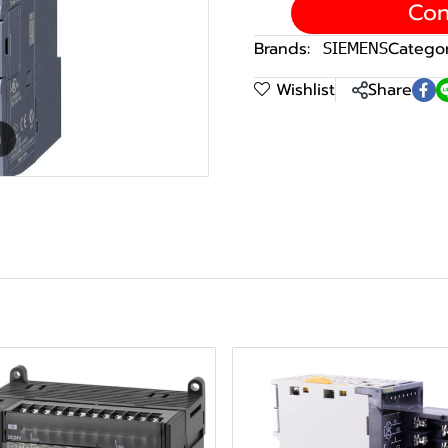
Con
Brands:
SIEMENS
Categor
Wishlist
Share
m