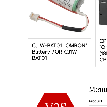
CP
CJ1W-BAT01 "OMRON"
"O
Battery /OR CJ1W-
(1
BAT01
CP
Men
Product