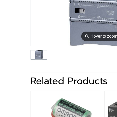
⚲
Hover to zoo
Related Products