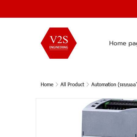
Home pa
Home
All Product
Automation (ระบบออโ