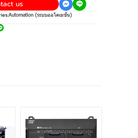
tact us
ies:
Automation (ระบบออโตเมชั่น)