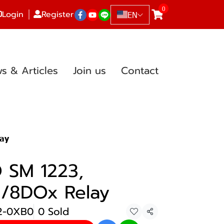
0
Login
Register
EN
s & Articles
Join us
Contact
ay
O SM 1223,
/8DOx Relay
32-0XB0
0 Sold
Share