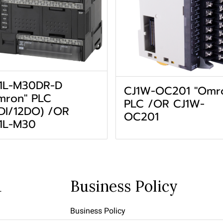
1L-M30DR-D
CJ1W-OC201 "Omr
mron" PLC
PLC /OR CJ1W-
8DI/12DO) /OR
OC201
1L-M30
u
Business Policy
Business Policy