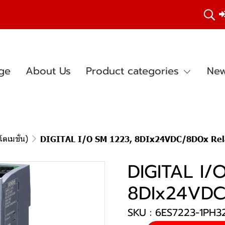
ge
About Us
Product categories
New
ตเมชั่น)
DIGITAL I/O SM 1223, 8DIx24VDC/8DOx Rel
DIGITAL I/
8DIx24VDC
SKU : 6ES7223-1PH