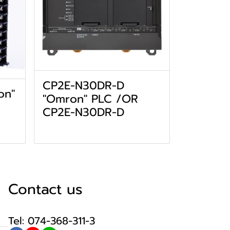
CP2E-N30DR-D
on"
"Omron" PLC /OR
CP2E-N30DR-D
Contact us
Tel: 074-368-311-3