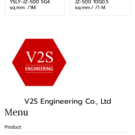
YSLY-JZ-500 5G4
JZ-500 10G0.5
sq.mm. /1M.
sq.mm./ /1 M.
V2S Engineering Co., Ltd
Menu
Product