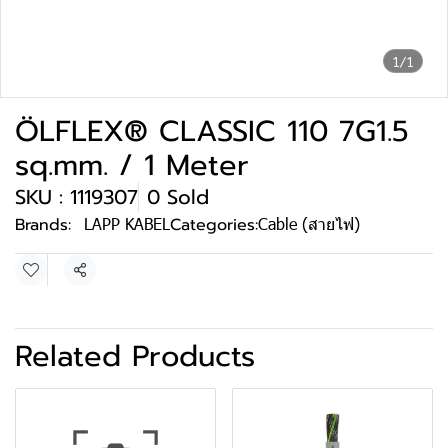
1/1
ÖLFLEX® CLASSIC 110 7G1.5
sq.mm. / 1 Meter
SKU : 1119307
0 Sold
Brands:
LAPP KABEL
Categories:
Cable (สายไฟ)
Share
Related Products