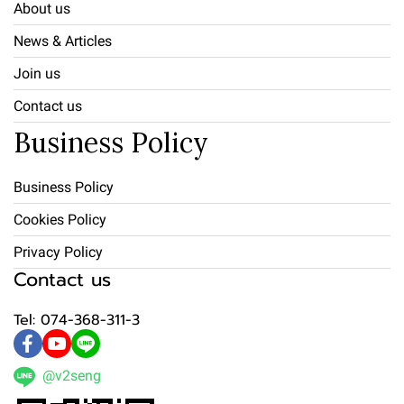
About us
News & Articles
Join us
Contact us
Business Policy
Business Policy
Cookies Policy
Privacy Policy
Contact us
Tel: 074-368-311-3
@v2seng