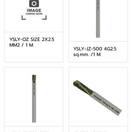
YSLY-OZ SIZE 2X2.5
MM2 / 1 M.
YSLY-JZ-500 4G2.5
sq.mm. /1 M.