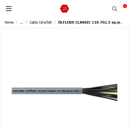
0
Home
...
Cable (สายไฟ)
ÖLFLEX® CLASSIC 110 7G1.5 sq.mm. / 1 Meter