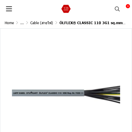
0
Home
...
Cable (สายไฟ)
ÖLFLEX® CLASSIC 110 3G1 sq.mm/ 1Meter