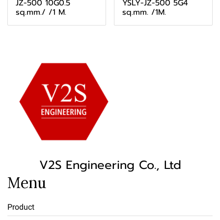
JZ-500 10G0.5
YSLY-JZ-500 5G4
sq.mm./ /1 M.
sq.mm. /1M.
V2S Engineering Co., Ltd
Menu
Product