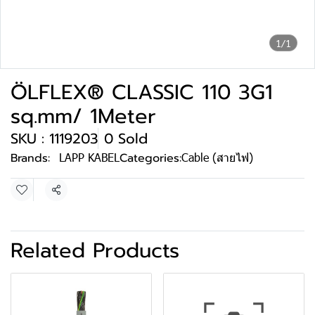
1/1
ÖLFLEX® CLASSIC 110 3G1
sq.mm/ 1Meter
SKU : 1119203
0 Sold
Brands:
LAPP KABEL
Categories:
Cable (สายไฟ)
Share
Related Products