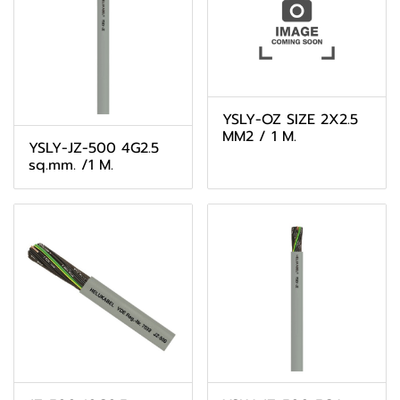
YSLY-OZ SIZE 2X2.5
MM2 / 1 M.
YSLY-JZ-500 4G2.5
sq.mm. /1 M.