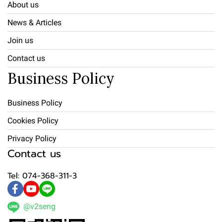
About us
News & Articles
Join us
Contact us
Business Policy
Business Policy
Cookies Policy
Privacy Policy
Contact us
Tel: 074-368-311-3
@v2seng