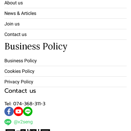
About us
News & Articles
Join us
Contact us
Business Policy
Business Policy
Cookies Policy
Privacy Policy
Contact us
Tel: 074-368-311-3
@v2seng