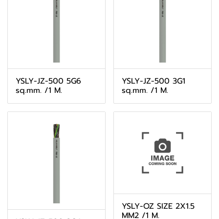
YSLY-JZ-500 5G6
YSLY-JZ-500 3G1
sq.mm. /1 M.
sq.mm. /1 M.
YSLY-OZ SIZE 2X1.5
MM2 /1 M.