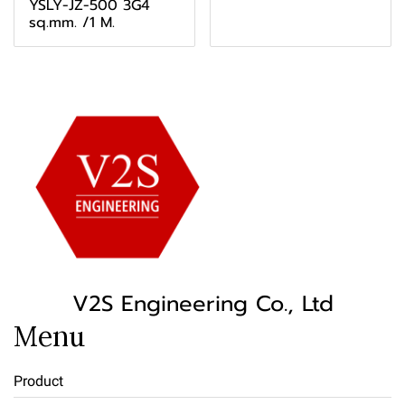
YSLY-JZ-500 3G4
sq.mm. /1 M.
V2S Engineering Co., Ltd
Menu
Product