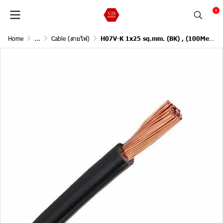
0
Home
...
Cable (สายไฟ)
H07V-K 1x25 sq.mm. (BK) , (100Meter)