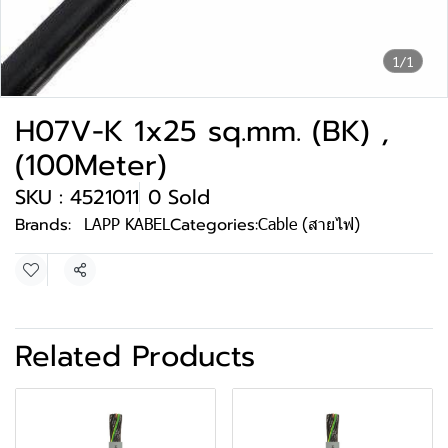
1/1
H07V-K 1x25 sq.mm. (BK) ,
(100Meter)
SKU : 4521011
0 Sold
Brands:
LAPP KABEL
Categories:
Cable (สายไฟ)
Share
Related Products