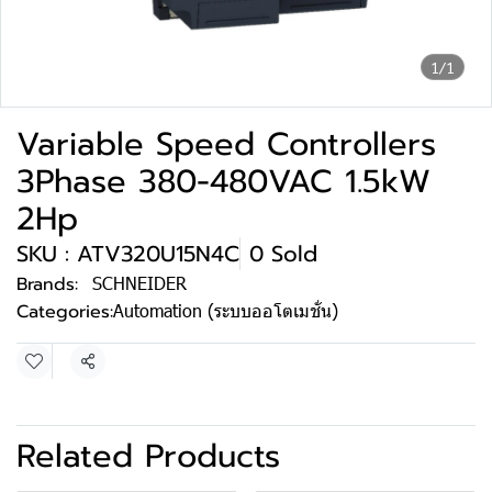
1/1
Variable Speed Controllers
3Phase 380-480VAC 1.5kW
2Hp
SKU : ATV320U15N4C
0 Sold
Brands:
SCHNEIDER
Categories:
Automation (ระบบออโตเมชั่น)
Share
Related Products