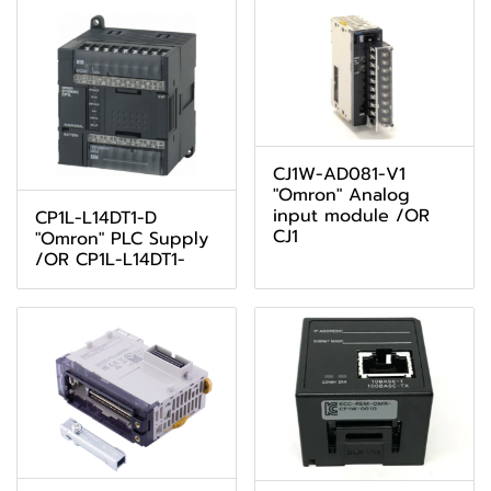
CJ1W-AD081-V1
"Omron" Analog
input module /OR
CP1L-L14DT1-D
CJ1
"Omron" PLC Supply
/OR CP1L-L14DT1-