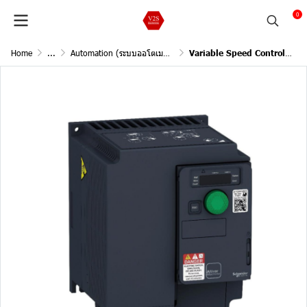
0
Home
...
Automation (ระบบออโตเมชั่น)
Variable Speed Controllers 3Phase 380-480VAC 1.5kW 2Hp