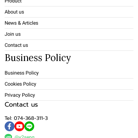
Product
About us
News & Articles
Join us
Contact us
Business Policy
Business Policy
Cookies Policy
Privacy Policy
Contact us
Tel: 074-368-311-3
@v2seng