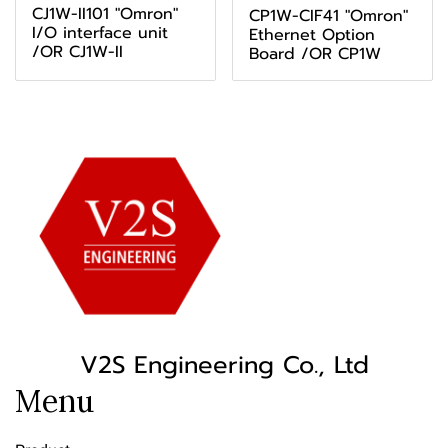
CJ1W-II101 "Omron"
CP1W-CIF41 "Omron"
I/O interface unit
Ethernet Option
/OR CJ1W-II
Board /OR CP1W
V2S Engineering Co., Ltd
Menu