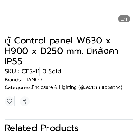
1/1
ตู้ Control panel W630 x
H900 x D250 mm. มีหลังคา
IP55
SKU : CES-11
0 Sold
Brands:
TAMCO
Categories:
Enclosure & Lighting (ตู้และระบบแสงสว่าง)
Share
Related Products