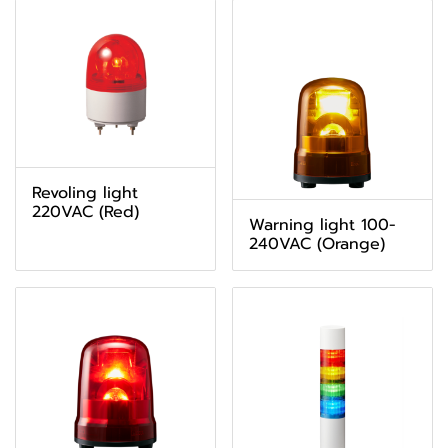
Revoling light
220VAC (Red)
Warning light 100-
240VAC (Orange)