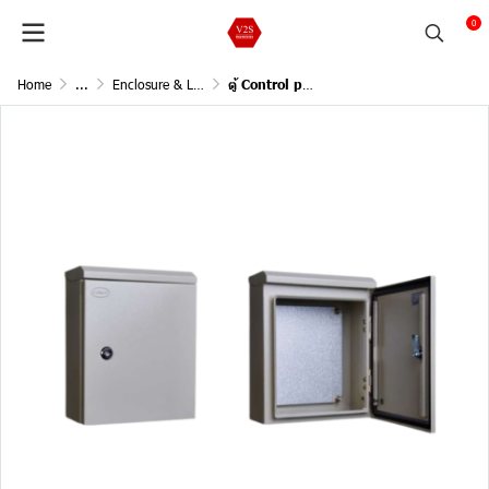
0
Home
...
Enclosure & Lighting (ตู้และระบบแสงสว่าง)
ตู้ Control panel W630 x H900 x D250 mm. มีหลังคา IP55