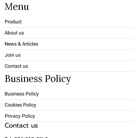
Menu
Product
About us
News & Articles
Join us
Contact us
Business Policy
Business Policy
Cookies Policy
Privacy Policy
Contact us