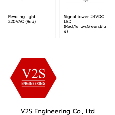
Revoling light
Signal tower 24VDC
220VAC (Red)
LED
(Red,Yellow,Green,Blu
e)
V2S Engineering Co., Ltd